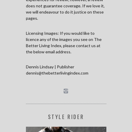
does not guarantee coverage. If we love it,
we will endeavour to do it justice on these
pages.
Licensing Images: If you would like to
licence any of the images you see on The
Better Living Index, please contact us at
the below email address.
Dennis Lindsay | Publisher
dennis@thebetterlivingindex.com
STYLE RIDER