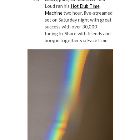
Loud ran his
Hot Dub Time
Machine
two hour, live-streamed
set on Saturday night with great
success with over 30,000
tuning in. Share with friends and
boogie together via FaceTime.