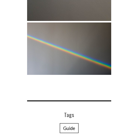
Tags
Guide