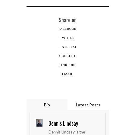
Share on
FACEBOOK
TWITTER
PINTEREST
GOOGLE +
LINKEDIN
EMAIL
Bio
Latest Posts
Dennis Lindsay
Dennis Lindsay is the