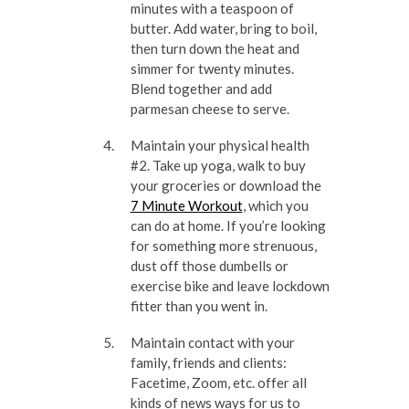
minutes with a teaspoon of
butter. Add water, bring to boil,
then turn down the heat and
simmer for twenty minutes.
Blend together and add
parmesan cheese to serve.
Maintain your physical health
#2. Take up yoga, walk to buy
your groceries or download the
7 Minute Workout
, which you
can do at home. If you’re looking
for something more strenuous,
dust off those dumbells or
exercise bike and leave lockdown
fitter than you went in.
Maintain contact with your
family, friends and clients:
Facetime, Zoom, etc. offer all
kinds of news ways for us to