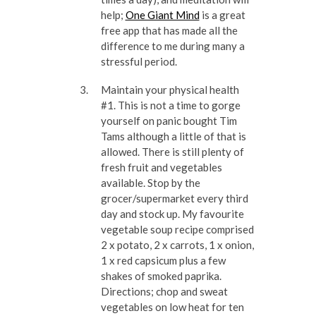
help;
One Giant Mind
is a great
free app that has made all the
difference to me during many a
stressful period.
Maintain your physical health
#1. This is not a time to gorge
yourself on panic bought Tim
Tams although a little of that is
allowed. There is still plenty of
fresh fruit and vegetables
available. Stop by the
grocer/supermarket every third
day and stock up. My favourite
vegetable soup recipe comprised
2 x potato, 2 x carrots, 1 x onion,
1 x red capsicum plus a few
shakes of smoked paprika.
Directions; chop and sweat
vegetables on low heat for ten