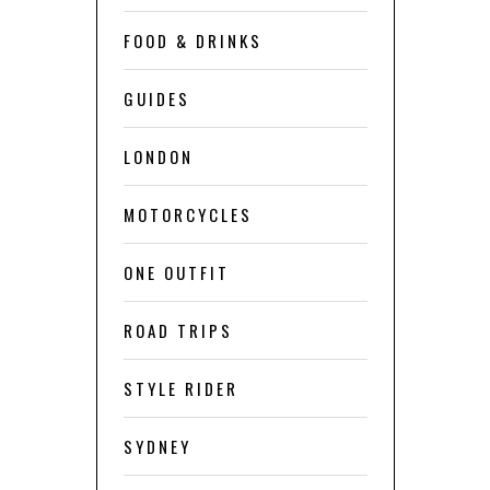
FOOD & DRINKS
GUIDES
LONDON
MOTORCYCLES
ONE OUTFIT
ROAD TRIPS
STYLE RIDER
SYDNEY