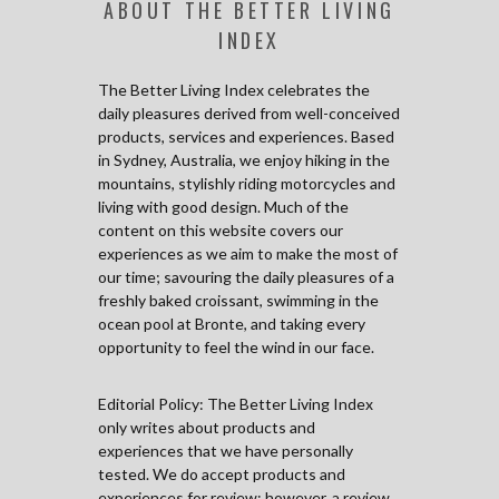
ABOUT THE BETTER LIVING
INDEX
The Better Living Index celebrates the
daily pleasures derived from well-conceived
products, services and experiences. Based
in Sydney, Australia, we enjoy hiking in the
mountains, stylishly riding motorcycles and
living with good design. Much of the
content on this website covers our
experiences as we aim to make the most of
our time; savouring the daily pleasures of a
freshly baked croissant, swimming in the
ocean pool at Bronte, and taking every
opportunity to feel the wind in our face.
Editorial Policy: The Better Living Index
only writes about products and
experiences that we have personally
tested. We do accept products and
experiences for review; however, a review