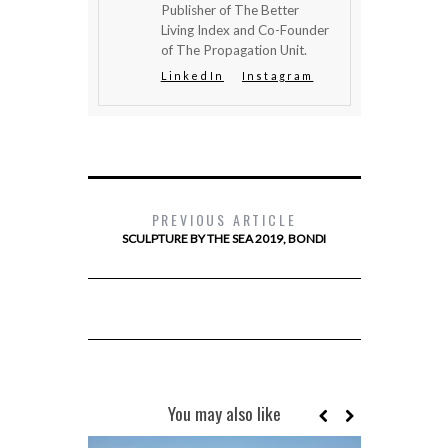
Publisher of The Better
Living Index and Co-Founder
of The Propagation Unit.
LinkedIn
Instagram
PREVIOUS ARTICLE
SCULPTURE BY THE SEA 2019, BONDI
You may also like