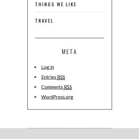
THINGS WE LIKE
TRAVEL
META
Log in
Entries
RSS
Comments
RSS
WordPress.org