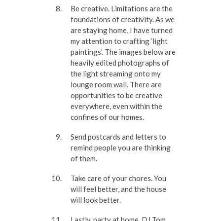
Be creative. Limitations are the
foundations of creativity. As we
are staying home, I have turned
my attention to crafting ‘light
paintings’. The images below are
heavily edited photographs of
the light streaming onto my
lounge room wall. There are
opportunities to be creative
everywhere, even within the
confines of our homes.
Send postcards and letters to
remind people you are thinking
of them.
Take care of your chores. You
will feel better, and the house
will look better.
Lastly, party at home. DJ Tom