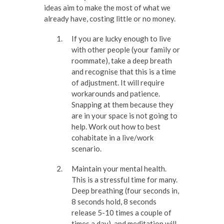
ideas aim to make the most of what we
already have, costing little or no money.
If you are lucky enough to live
with other people (your family or
roommate), take a deep breath
and recognise that this is a time
of adjustment. It will require
workarounds and patience.
Snapping at them because they
are in your space is not going to
help. Work out how to best
cohabitate in a live/work
scenario.
Maintain your mental health.
This is a stressful time for many.
Deep breathing (four seconds in,
8 seconds hold, 8 seconds
release 5-10 times a couple of
times a day), and meditation will