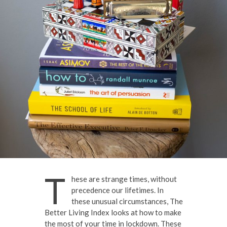
T
hese are strange times, without
precedence our lifetimes. In
these unusual circumstances, The
Better Living Index looks at how to make
the most of your time in lockdown. These