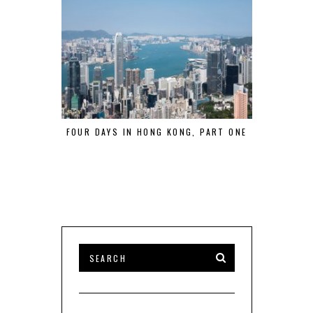
FOUR DAYS IN HONG KONG, PART ONE
A WEEKEND 