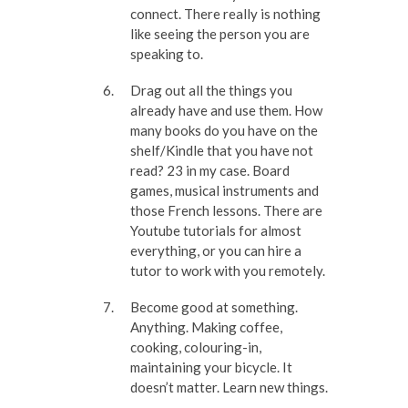
connect. There really is nothing
like seeing the person you are
speaking to.
Drag out all the things you
already have and use them. How
many books do you have on the
shelf/Kindle that you have not
read? 23 in my case. Board
games, musical instruments and
those French lessons. There are
Youtube tutorials for almost
everything, or you can hire a
tutor to work with you remotely.
Become good at something.
Anything. Making coffee,
cooking, colouring-in,
maintaining your bicycle. It
doesn’t matter. Learn new things.