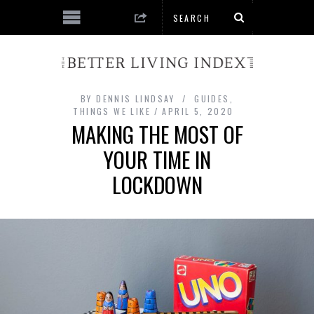
BY
DENNIS LINDSAY
GUIDES
,
THINGS WE LIKE
APRIL 5, 2020
MAKING THE MOST OF
YOUR TIME IN
LOCKDOWN