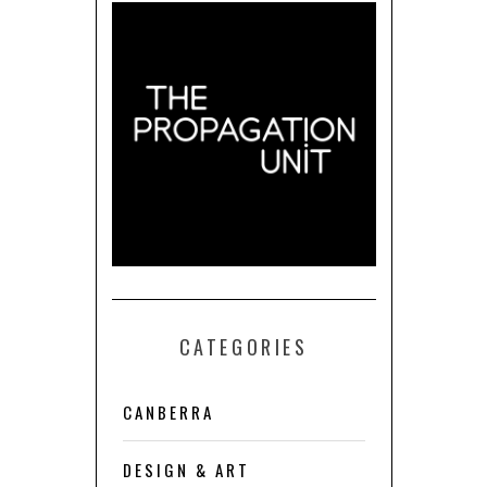
CATEGORIES
CANBERRA
DESIGN & ART