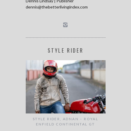
Dennis Lindsay | Publisher
dennis@thebetterlivingindex.com
STYLE RIDER
AMVRAZIS –
STYLE RIDER, ADNAN – ROYAL
STYLE RIDE
SON
ENFIELD CONTINENTAL GT
ST