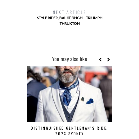
NEXT ARTICLE
STYLE RIDER, BALJIT SINGH – TRIUMPH
THRUXTON
You may also like
DISTINGUISHED GENTLEMAN’S RIDE,
ROAD TRIP
2023 SYDNEY