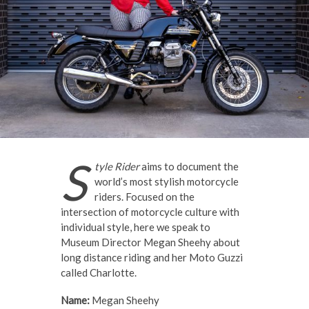
S
tyle Rider
aims to document the
world’s most stylish motorcycle
riders. Focused on the
intersection of motorcycle culture with
individual style, here we speak to
Museum Director Megan Sheehy about
long distance riding and her Moto Guzzi
called Charlotte.
Name:
Megan Sheehy