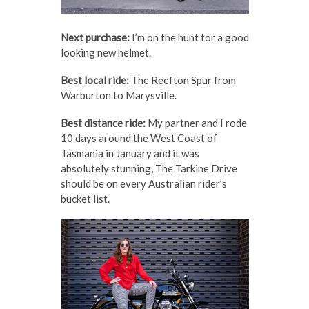
Next purchase:
I’m on the hunt for a good
looking new helmet.
Best local ride:
The Reefton Spur from
Warburton to Marysville.
Best distance ride:
My partner and I rode
10 days around the West Coast of
Tasmania in January and it was
absolutely stunning, The Tarkine Drive
should be on every Australian rider’s
bucket list.