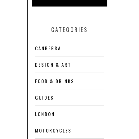
CATEGORIES
CANBERRA
DESIGN & ART
FOOD & DRINKS
GUIDES
LONDON
MOTORCYCLES