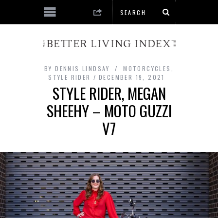
BY
DENNIS LINDSAY
MOTORCYCLES
,
STYLE RIDER
DECEMBER 19, 2021
STYLE RIDER, MEGAN
SHEEHY – MOTO GUZZI
V7