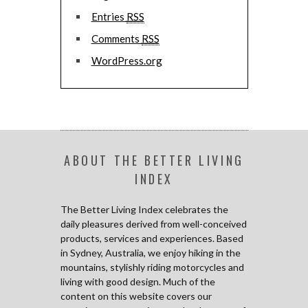
Entries
RSS
Comments
RSS
WordPress.org
ABOUT THE BETTER LIVING
INDEX
The Better Living Index celebrates the
daily pleasures derived from well-conceived
products, services and experiences. Based
in Sydney, Australia, we enjoy hiking in the
mountains, stylishly riding motorcycles and
living with good design. Much of the
content on this website covers our